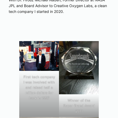
JPL and Board Advisor to Creative Oxygen Labs, a clean
tech company I started in 2020.
First tech company
I was involved with
and raised half a
million dollars for
back in 1997
Winner of the
Super Brand Award
2011