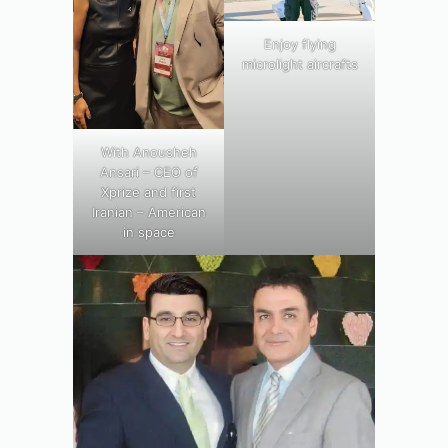
Enjoy flying
microlight aircrafts
With Anousheh
Ansari – CEO of
Xprize and first
Iranian – American
in space