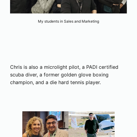
My students in Sales and Marketing
Chris is also a microlight pilot, a PADI certified
scuba diver, a former golden glove boxing
champion, and a die hard tennis player.