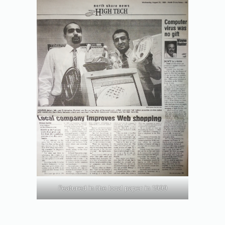
Featured in the local paper in 1999