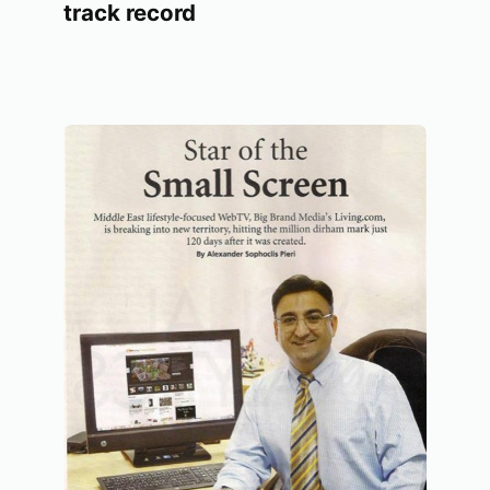
track record