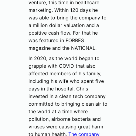
venture, this time in healthcare
marketing. Within 120 days he
was able to bring the company to
a million dollar valuation and a
positive cash flow. For that he
was featured in FORBES
magazine and the NATIONAL.
In 2020, as the world began to
grapple with COVID that also
affected members of his family,
including his wife who spent five
days in the hospital, Chris
invested in a clean tech company
committed to bringing clean air to
the world at a time where
pollution, airborne bacteria and
viruses were causing great harm
to human health.
The company