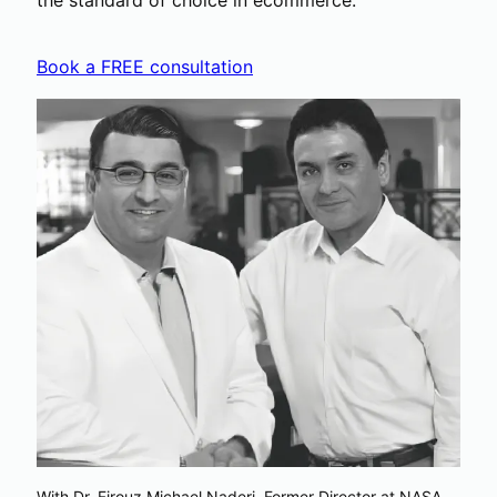
the standard of choice in ecommerce.
Book a FREE consultation
With Dr. Firouz Michael Naderi, Former Director at NASA