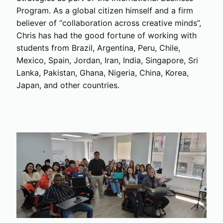
Program. As a global citizen himself and a firm
believer of “collaboration across creative minds”,
Chris has had the good fortune of working with
students from Brazil, Argentina, Peru, Chile,
Mexico, Spain, Jordan, Iran, India, Singapore, Sri
Lanka, Pakistan, Ghana, Nigeria, China, Korea,
Japan, and other countries.