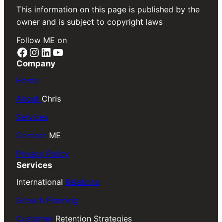
This information on this page is published by the
owner and is subject to copyright laws
Follow ME on
Facebook
Instagram
LinkedIn
YouTube
Company
Home
About
Chris
Services
Contact
ME
Privacy Policy
Services
International
Relations
Growth Planning
Customer
Retention Strategies