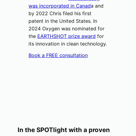
was incorporated in Canad
a and
by 2022 Chris filed his first
patent in the United States. In
2024 Oxygen was nominated for
the
EARTHSHOT prize award
for
its innovation in clean technology.
Book a FREE consultation
In the SPOTlight with a proven