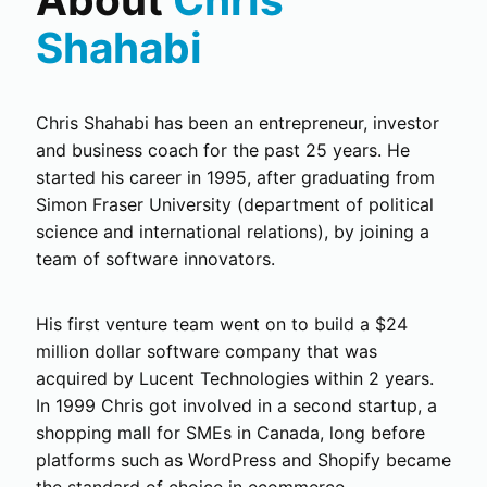
Shahabi
Chris Shahabi has been an entrepreneur, investor
and business coach for the past 25 years. He
started his career in 1995, after graduating from
Simon Fraser University (department of political
science and international relations), by joining a
team of software innovators.
His first venture team went on to build a $24
million dollar software company that was
acquired by Lucent Technologies within 2 years.
In 1999 Chris got involved in a second startup, a
shopping mall for SMEs in Canada, long before
platforms such as WordPress and Shopify became