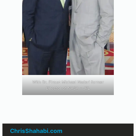
With Dr. Firouz Michael Naderi former
Director of NASA – JPL
ChrisShahabi.com