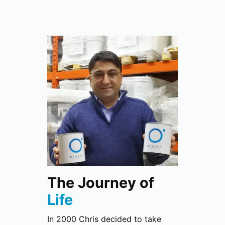
The Journey of
Life
In 2000 Chris decided to take