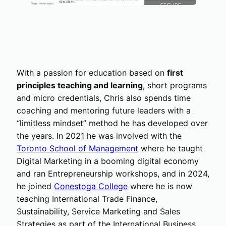
With a passion for education based on
first
principles teaching and learning
, short programs
and micro credentials, Chris also spends time
coaching and mentoring future leaders with a
“limitless mindset” method he has developed over
the years. In 2021 he was involved with the
Toronto School of Management
where he taught
Digital Marketing in a booming digital economy
and ran Entrepreneurship workshops, and in 2024,
he joined
Conestoga College
where he is now
teaching International Trade Finance,
Sustainability, Service Marketing and Sales
Strategies as part of the International Business