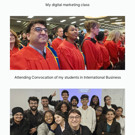
My digital marketing class
Attending Convocation of my students in International Business