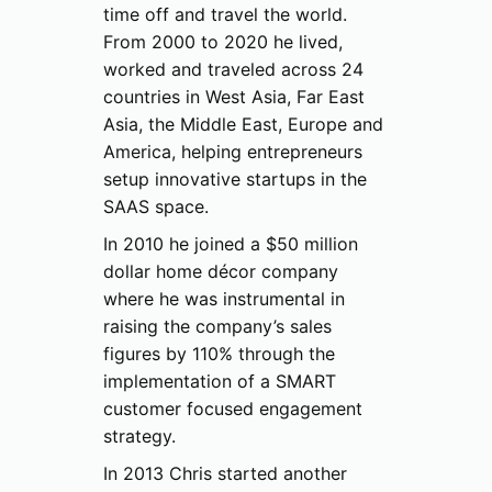
time off and travel the world.
From 2000 to 2020 he lived,
worked and traveled across 24
countries in West Asia, Far East
Asia, the Middle East, Europe and
America, helping entrepreneurs
setup innovative startups in the
SAAS space.
In 2010 he joined a $50 million
dollar home décor company
where he was instrumental in
raising the company’s sales
figures by 110% through the
implementation of a SMART
customer focused engagement
strategy.
In 2013 Chris started another