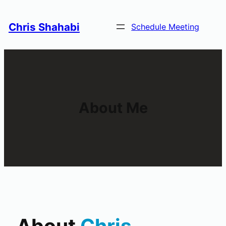
Skip
to
Chris Shahabi
Schedule Meeting
content
About Me
About
Chris