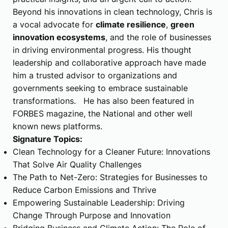
Beyond his innovations in clean technology, Chris is
a vocal advocate for
climate resilience
,
green
innovation ecosystems
, and the role of businesses
in driving environmental progress. His thought
leadership and collaborative approach have made
him a trusted advisor to organizations and
governments seeking to embrace sustainable
transformations. He has also been featured in
FORBES magazine, the National and other well
known news platforms.
Signature Topics:
Clean Technology for a Cleaner Future: Innovations
That Solve Air Quality Challenges
The Path to Net-Zero: Strategies for Businesses to
Reduce Carbon Emissions and Thrive
Empowering Sustainable Leadership: Driving
Change Through Purpose and Innovation
Bridging Business and Climate Action: The Role of