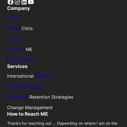
Facebook
Instagram
LinkedIn
YouTube
Company
Home
About
Chris
Services
Contact
ME
Privacy Policy
Services
International
Relations
Growth Planning
Customer
Retention Strategies
Change Management
How to Reach ME
Thanks for reaching out … Depending on where I am on the