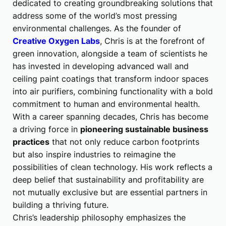
dedicated to creating groundbreaking solutions that
address some of the world’s most pressing
environmental challenges. As the founder of
Creative Oxygen Labs
, Chris is at the forefront of
green innovation, alongside a team of scientists he
has invested in developing advanced wall and
ceiling paint coatings that transform indoor spaces
into air purifiers, combining functionality with a bold
commitment to human and environmental health.
With a career spanning decades, Chris has become
a driving force in
pioneering sustainable business
practices
that not only reduce carbon footprints
but also inspire industries to reimagine the
possibilities of clean technology. His work reflects a
deep belief that sustainability and profitability are
not mutually exclusive but are essential partners in
building a thriving future.
Chris’s leadership philosophy emphasizes the