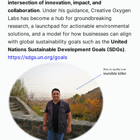
intersection of innovation, impact, and
collaboration
. Under his guidance, Creative Oxygen
Labs has become a hub for groundbreaking
research, a launchpad for actionable environmental
solutions, and a model for how businesses can align
with global sustainability goals such as the
United
Nations Sustainable Development Goals (SDGs)
.
https://sdgs.un.org/goals