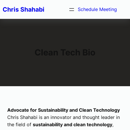
Skip
Chris Shahabi
Schedule Meeting
to
content
Clean Tech Bio
Advocate for Sustainability and Clean Technology
Chris Shahabi is an innovator and thought leader in
the field of
sustainability and clean technology
,