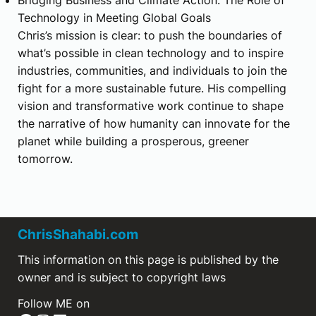
Technology in Meeting Global Goals
Chris’s mission is clear: to push the boundaries of
what’s possible in clean technology and to inspire
industries, communities, and individuals to join the
fight for a more sustainable future. His compelling
vision and transformative work continue to shape
the narrative of how humanity can innovate for the
planet while building a prosperous, greener
tomorrow.
ChrisShahabi.com
This information on this page is published by the
owner and is subject to copyright laws
Follow ME on