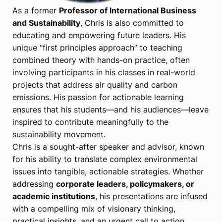
As a former
Professor of International Business
and Sustainability
, Chris is also committed to
educating and empowering future leaders. His
unique “first principles approach” to teaching
combined theory with hands-on practice, often
involving participants in his classes in real-world
projects that address air quality and carbon
emissions. His passion for actionable learning
ensures that his students—and his audiences—leave
inspired to contribute meaningfully to the
sustainability movement.
Chris is a sought-after speaker and advisor, known
for his ability to translate complex environmental
issues into tangible, actionable strategies. Whether
addressing
corporate leaders, policymakers, or
academic institutions
, his presentations are infused
with a compelling mix of visionary thinking,
practical insights, and an urgent call to action.