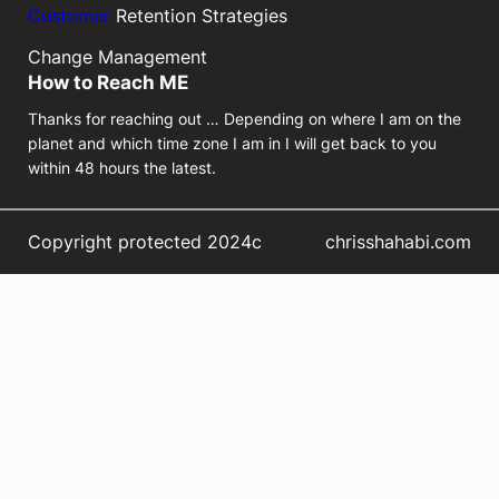
Customer
Retention Strategies
Change Management
How to Reach ME
Thanks for reaching out … Depending on where I am on the
planet and which time zone I am in I will get back to you
within 48 hours the latest.
Copyright protected 2024c
chrisshahabi.com