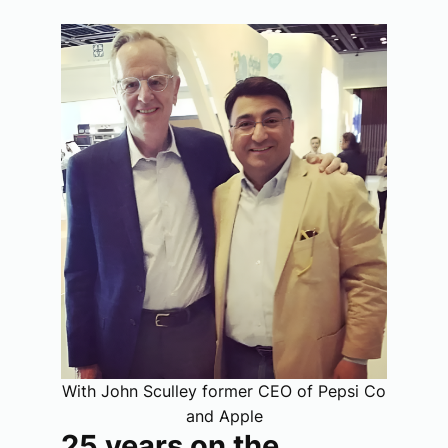
With John Sculley former CEO of Pepsi Co
and Apple
25 years on the