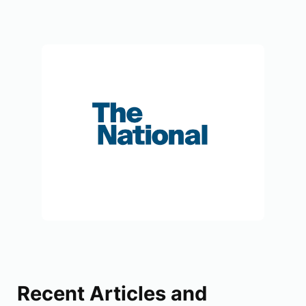
Recent Articles and