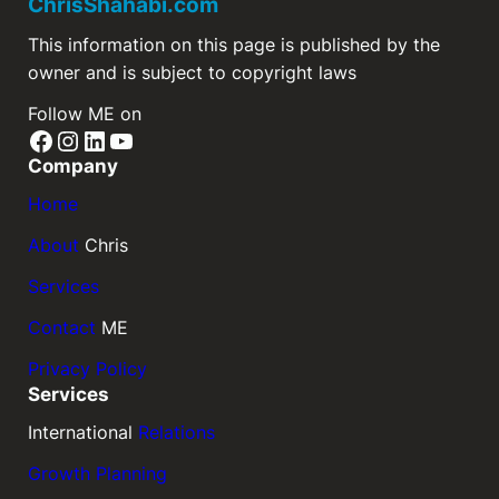
ChrisShahabi.com
This information on this page is published by the
owner and is subject to copyright laws
Follow ME on
Company
Home
About
Chris
Services
Contact
ME
Privacy Policy
Services
International
Relations
Growth Planning