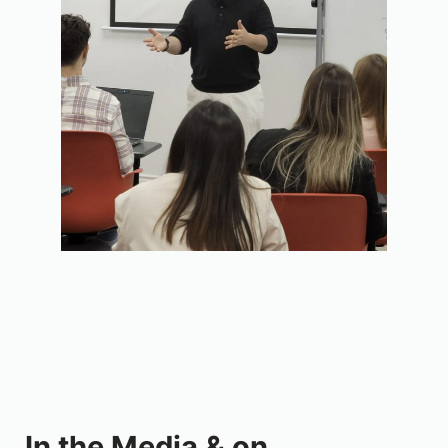
In the Media & on