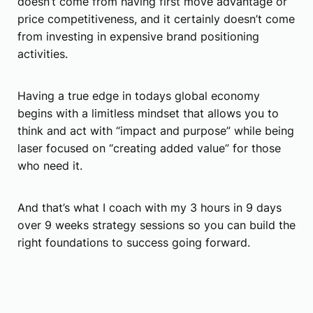
doesn’t come from having first move advantage or
price competitiveness, and it certainly doesn’t come
from investing in expensive brand positioning
activities.
Having a true edge in todays global economy
begins with a limitless mindset that allows you to
think and act with “impact and purpose” while being
laser focused on “creating added value” for those
who need it.
And that’s what I coach with my 3 hours in 9 days
over 9 weeks strategy sessions so you can build the
right foundations to success going forward.