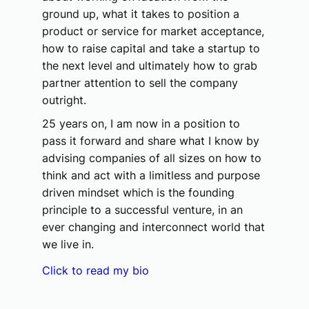
ground up, what it takes to position a
product or service for market acceptance,
how to raise capital and take a startup to
the next level and ultimately how to grab
partner attention to sell the company
outright.
25 years on, I am now in a position to
pass it forward and share what I know by
advising companies of all sizes on how to
think and act with a limitless and purpose
driven mindset which is the founding
principle to a successful venture, in an
ever changing and interconnect world that
we live in.
Click to read my bio