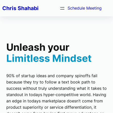
Chris Shahabi
Schedule Meeting
Unleash your
Limitless Mindset
90% of startup ideas and company spinoffs fail
because they try to follow a text book path to
success without truly understanding what it takes to
standout in todays hyper-competitive world. Having
an edge in todays marketplace doesn’t come from
product superiority or service differentiation, it