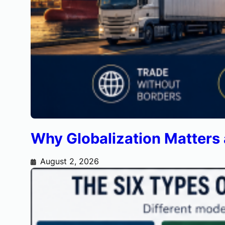
Why Globalization Matters
August 2, 2026