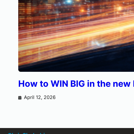
How to WIN BIG in the ne
April 12, 2026