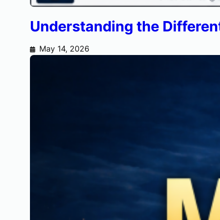
Understanding the Different
May 14, 2026