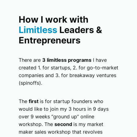
How I work with
Limitless
Leaders &
Entrepreneurs
There are
3 limitless programs
I have
created 1. for startups, 2. for go-to-market
companies and 3. for breakaway ventures
(spinoffs).
The
first
is for startup founders who
would like to join my 3 hours in 9 days
over 9 weeks “ground up” online
workshop. The
second
is my market
maker sales workshop that revolves