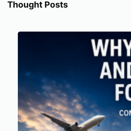
Thought Posts