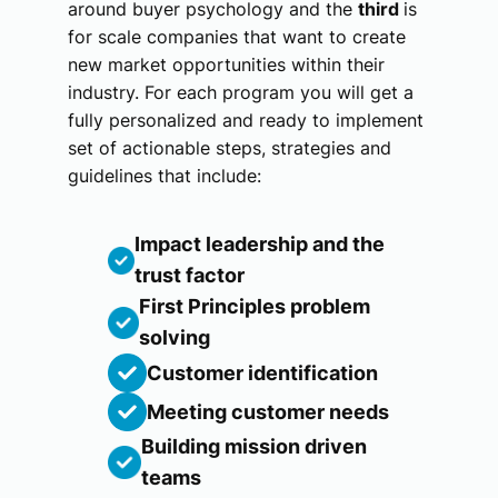
around buyer psychology and the
third
is
for scale companies that want to create
new market opportunities within their
industry. For each program you will get a
fully personalized and ready to implement
set of actionable steps, strategies and
guidelines that include:
Impact leadership and the
trust factor
First Principles problem
solving
Customer identification
Meeting customer needs
Building mission driven
teams