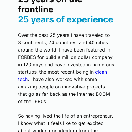
frontline
25 years of experience
Over the past 25 years I have traveled to
3 continents, 24 countries, and 40 cities
around the world. I have been featured in
FORBES for build a million dollar company
in 120 days and have invested in numerous
startups, the most recent being in
clean
tech
. I have also worked with some
amazing people on innovative projects
that go as far back as the internet BOOM
of the 1990s.
So having lived the life of an entrepreneur,
I know what it feels like to get excited
about working on ideation from the