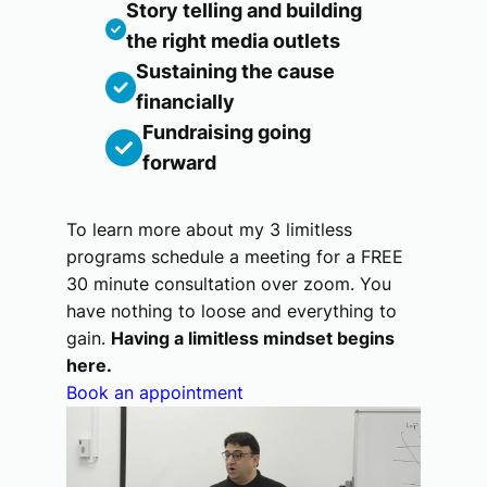
Story telling and building
the right media outlets
Sustaining the cause
financially
Fundraising going
forward
To learn more about my 3 limitless
programs schedule a meeting for a FREE
30 minute consultation over zoom. You
have nothing to loose and everything to
gain.
Having a limitless mindset begins
here.
Book an appointment