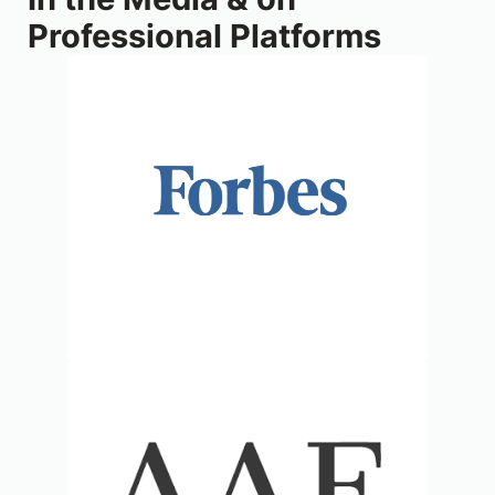
Professional Platforms