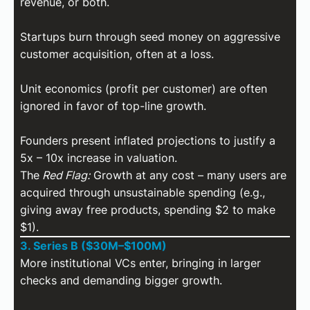
revenue, or both.
Startups burn through seed money on aggressive
customer acquisition, often at a loss.
Unit economics (profit per customer) are often
ignored in favor of top-line growth.
Founders present inflated projections to justify a
5x – 10x increase in valuation.
The
Red Flag:
Growth at any cost – many users are
acquired through unsustainable spending (e.g.,
giving away free products, spending $2 to make
$1).
3. Series B ($30M–$100M)
More institutional VCs enter, bringing in larger
checks and demanding bigger growth.