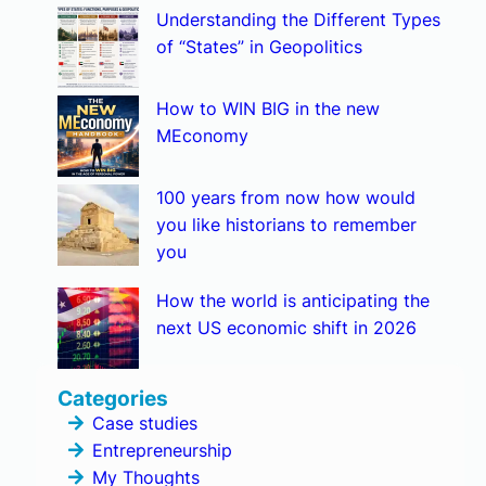
Understanding the Different Types
of “States” in Geopolitics
How to WIN BIG in the new
MEconomy
100 years from now how would
you like historians to remember
you
How the world is anticipating the
next US economic shift in 2026
Categories
Case studies
Entrepreneurship
My Thoughts