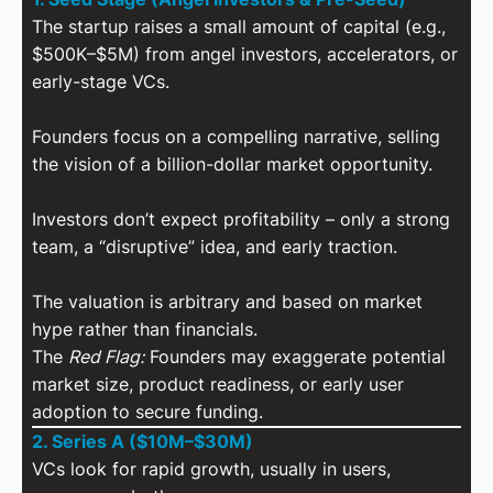
The startup raises a small amount of capital (e.g.,
$500K–$5M) from angel investors, accelerators, or
early-stage VCs.
Founders focus on a compelling narrative, selling
the vision of a billion-dollar market opportunity.
Investors don’t expect profitability – only a strong
team, a “disruptive” idea, and early traction.
The valuation is arbitrary and based on market
hype rather than financials.
The
Red Flag:
Founders may exaggerate potential
market size, product readiness, or early user
adoption to secure funding.
2. Series A ($10M–$30M)
VCs look for rapid growth, usually in users,