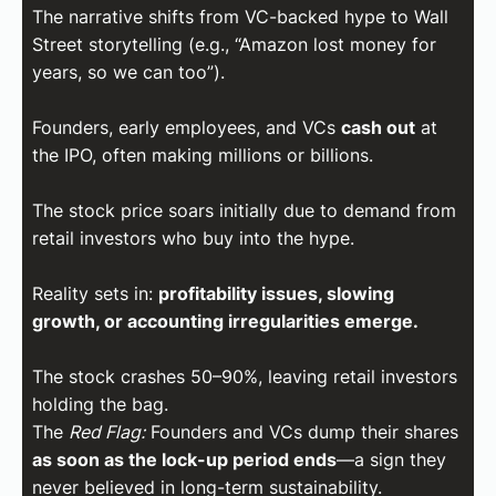
The narrative shifts from VC-backed hype to Wall
Street storytelling (e.g., “Amazon lost money for
years, so we can too”).
Founders, early employees, and VCs
cash out
at
the IPO, often making millions or billions.
The stock price soars initially due to demand from
retail investors who buy into the hype.
Reality sets in:
profitability issues, slowing
growth, or accounting irregularities emerge.
The stock crashes 50–90%, leaving retail investors
holding the bag.
The
Red Flag:
Founders and VCs dump their shares
as soon as the lock-up period ends
—a sign they
never believed in long-term sustainability.