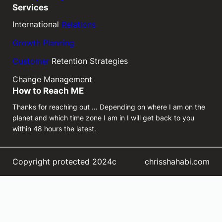
Services
International
Relations
Growth Planning
Customer
Retention Strategies
Change Management
How to Reach ME
Thanks for reaching out … Depending on where I am on the
planet and which time zone I am in I will get back to you
within 48 hours the latest.
Copyright protected 2024c
chrisshahabi.com