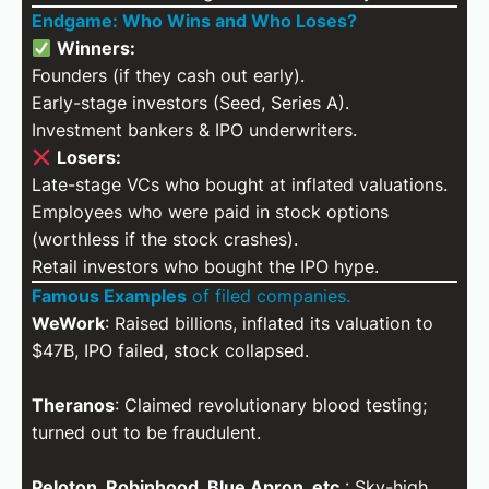
Endgame: Who Wins and Who Loses?
Winners:
Founders (if they cash out early).
Early-stage investors (Seed, Series A).
Investment bankers & IPO underwriters.
Losers:
Late-stage VCs who bought at inflated valuations.
Employees who were paid in stock options
(worthless if the stock crashes).
Retail investors who bought the IPO hype.
Famous Examples
of filed companies.
WeWork
: Raised billions, inflated its valuation to
$47B, IPO failed, stock collapsed.
Theranos
: Claimed revolutionary blood testing;
turned out to be fraudulent.
Peloton, Robinhood, Blue Apron, etc.
: Sky-high