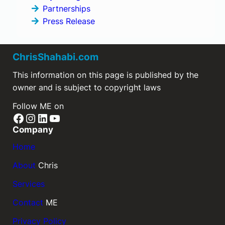
Partnerships
Press Release
ChrisShahabi.com
This information on this page is published by the
owner and is subject to copyright laws
Follow ME on
Facebook
Instagram
LinkedIn
YouTube
Company
Home
About
Chris
Services
Contact
ME
Privacy Policy