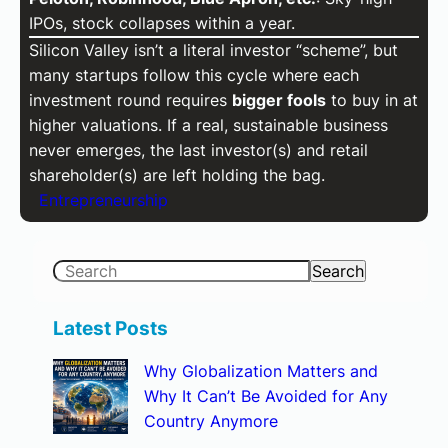
IPOs, stock collapses within a year.
Silicon Valley isn’t a literal investor “scheme”, but
many startups follow this cycle where each
investment round requires
bigger fools
to buy in at
higher valuations. If a real, sustainable business
never emerges, the last investor(s) and retail
shareholder(s) are left holding the bag.
Entrepreneurship
S
Search
e
a
Latest Posts
r
Why Globalization Matters and
c
Why It Can’t Be Avoided for Any
h
Country Anymore