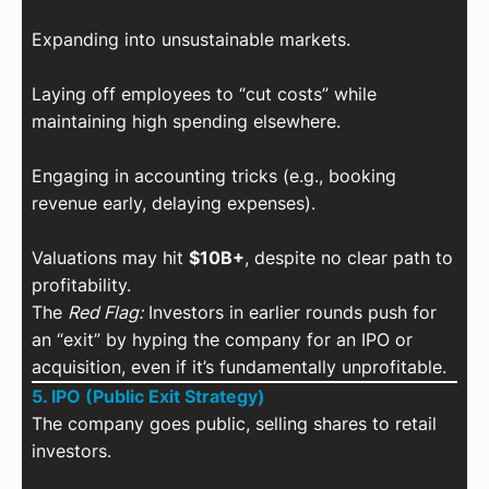
Expanding into unsustainable markets.
Laying off employees to “cut costs” while
maintaining high spending elsewhere.
Engaging in accounting tricks (e.g., booking
revenue early, delaying expenses).
Valuations may hit
$10B+
, despite no clear path to
profitability.
The
Red Flag:
Investors in earlier rounds push for
an “exit” by hyping the company for an IPO or
acquisition, even if it’s fundamentally unprofitable.
5. IPO (Public Exit Strategy)
The company goes public, selling shares to retail
investors.