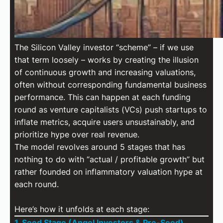
The Silicon Valley investor “scheme” – if we use
that term loosely – works by creating the illusion
of continuous growth and increasing valuations,
often without corresponding fundamental business
performance. This can happen at each funding
round as venture capitalists (VCs) push startups to
inflate metrics, acquire users unsustainably, and
prioritize hype over real revenue.
The model revolves around 5 stages that has
nothing to do with “actual / profitable growth” but
rather founded on inflammatory valuation hype at
each round.
Here’s how it unfolds at each stage:
1. Seed Stage (Angel Investors & Pre-Seed)