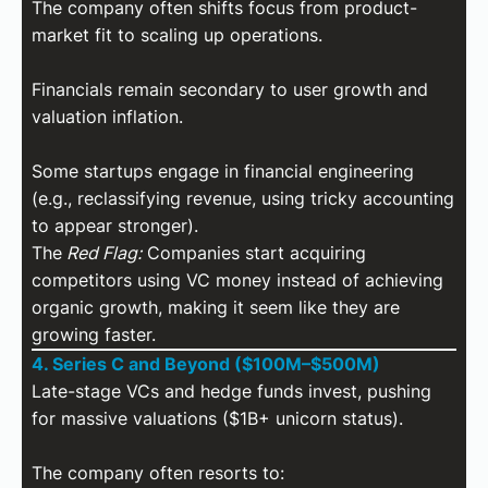
The company often shifts focus from product-
market fit to scaling up operations.
Financials remain secondary to user growth and
valuation inflation.
Some startups engage in financial engineering
(e.g., reclassifying revenue, using tricky accounting
to appear stronger).
The
Red Flag:
Companies start acquiring
competitors using VC money instead of achieving
organic growth, making it seem like they are
growing faster.
4. Series C and Beyond ($100M–$500M)
Late-stage VCs and hedge funds invest, pushing
for massive valuations ($1B+ unicorn status).
The company often resorts to: