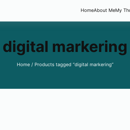
Home
About Me
My Th
digital markering
Home
/ Products tagged “digital markering”