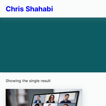
Skip
Chris Shahabi
to
content
Showing the single result