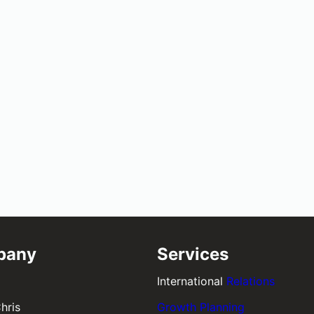
pany
Services
International
Relations
hris
Growth Planning