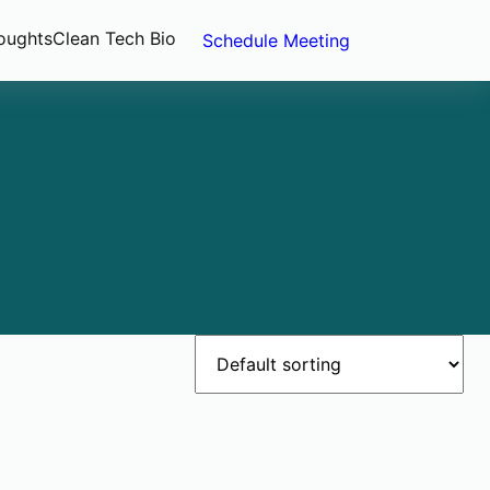
oughts
Clean Tech Bio
Schedule Meeting