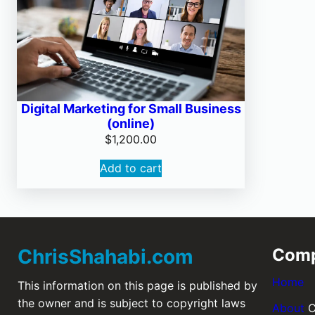
Digital Marketing for Small Business
(online)
$
1,200.00
Add to cart
ChrisShahabi.com
Com
Home
This information on this page is published by
the owner and is subject to copyright laws
About
C