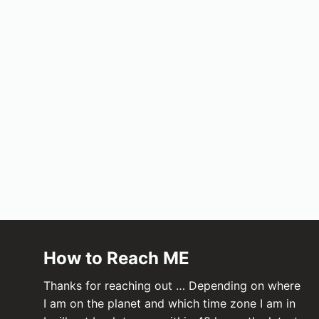
How to Reach ME
Thanks for reaching out … Depending on where
I am on the planet and which time zone I am in