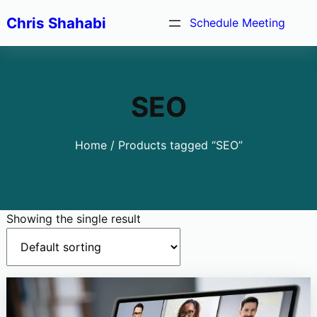
Skip
Chris Shahabi
Schedule Meeting
to
content
SEO
Home
/ Products tagged “SEO”
Showing the single result