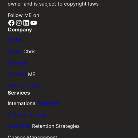
owner and is subject to copyright laws
Follow ME on
Facebook
Instagram
LinkedIn
YouTube
Company
Home
About
Chris
Services
Contact
ME
Privacy Policy
Services
International
Relations
Growth Planning
Customer
Retention Strategies
Change Management