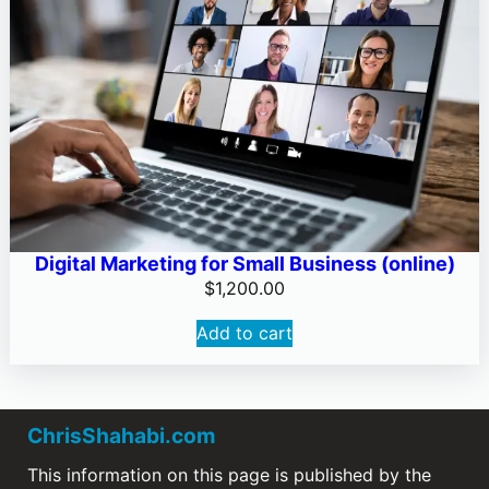
Digital Marketing for Small Business (online)
$
1,200.00
Add to cart
ChrisShahabi.com
This information on this page is published by the