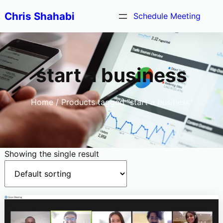
Skip
Chris Shahabi
Schedule Meeting
to
content
start a business
Home
/ Products tagged “start a business”
Showing the single result