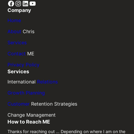
Facebook
Instagram
LinkedIn
YouTube
Company
Home
About
Chris
Services
Contact
ME
Privacy Policy
Services
International
Relations
Growth Planning
Customer
Retention Strategies
Change Management
How to Reach ME
Thanks for reaching out … Depending on where I am on the