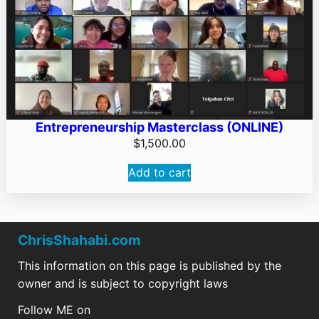
Entrepreneurship Masterclass (ONLINE)
$
1,500.00
Add to cart
ChrisShahabi.com
This information on this page is published by the
owner and is subject to copyright laws
Follow ME on