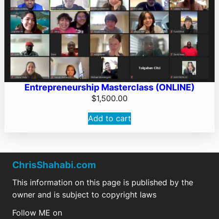
Entrepreneurship Masterclass (ONLINE)
$
1,500.00
Add to cart
ChrisShahabi.com
This information on this page is published by the
owner and is subject to copyright laws
Follow ME on