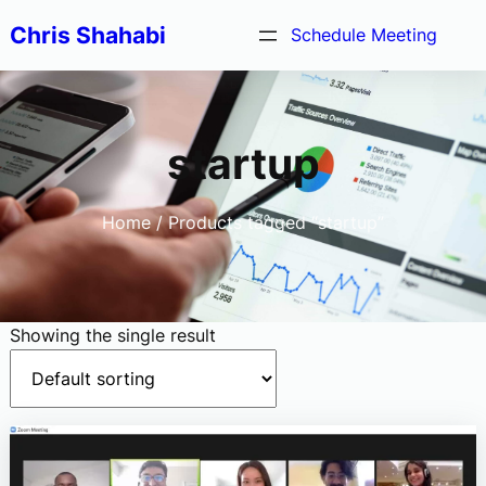
Skip
Chris Shahabi
Schedule Meeting
to
content
startup
Home
/ Products tagged “startup”
Showing the single result