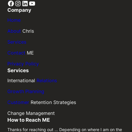
Facebook
Instagram
LinkedIn
YouTube
Company
Home
About
Chris
Services
Contact
ME
Privacy Policy
Services
International
Relations
Growth Planning
Customer
Retention Strategies
Change Management
How to Reach ME
Thanks for reaching out … Depending on where I am on the