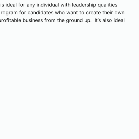
 ideal for any individual with leadership qualities
a program for candidates who want to create their own
rofitable business from the ground up. It’s also ideal