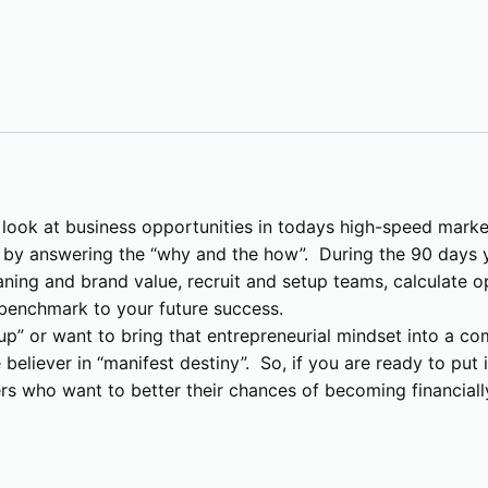
i
p
M
a
s
t
e
r
 look at business opportunities in todays high-speed marke
c
” by answering the “why and the how”. During the 90 days y
l
ning and brand value, recruit and setup teams, calculate op
a
e benchmark to your future success.
s
tup” or want to bring that entrepreneurial mindset into a co
s
e believer in “manifest destiny”. So, if you are ready to pu
(
ers who want to better their chances of becoming financiall
I
n
p
e