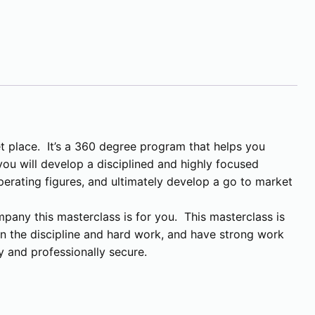
t place. It’s a 360 degree program that helps you
ou will develop a disciplined and highly focused
erating figures, and ultimately develop a go to market
mpany this masterclass is for you. This masterclass is
t in the discipline and hard work, and have strong work
y and professionally secure.