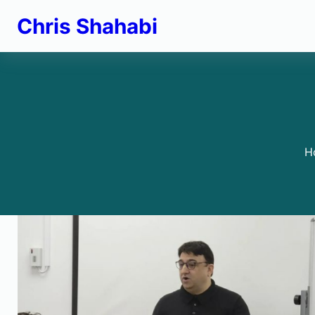
Skip
Chris Shahabi
to
content
H