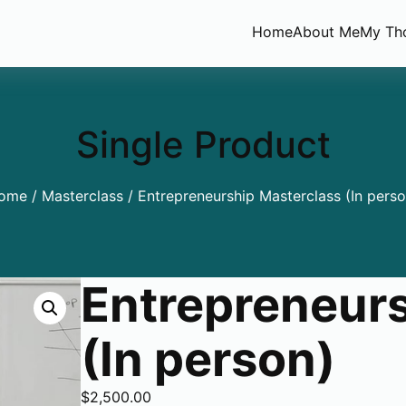
Home
About Me
My Th
Single Product
ome
/
Masterclass
/ Entrepreneurship Masterclass (In perso
Entrepreneurs
(In person)
$
2,500.00