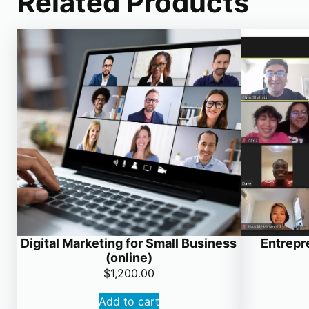
Related Products
Digital Marketing for Small Business
Entrepr
(online)
$
1,200.00
Add to cart