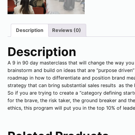
Description
Reviews (0)
Description
A 9 in 90 day masterclass that will change the way you
brainstorm and build on ideas that are “purpose driven
roadmap in how to differentiate and position brand mea
strategy that can bring substantial sales results as th
So if you are trying to create a “category defining star
for the brave, the risk taker, the ground breaker and th
ethics, this program will put you in the top 10% of lead