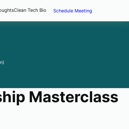
oughts
Clean Tech Bio
Schedule Meeting
n)
hip Masterclass