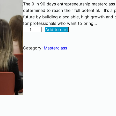
The 9 in 90 days entrepreneurship masterclass is
determined to reach their full potential. It’s 
future by building a scalable, high growth and p
for professionals who want to bring…
E
Add to cart
n
t
Category:
Masterclass
r
e
p
r
e
n
e
u
r
s
h