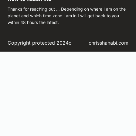
Thanks for reaching out … Depending on where I am on the
planet and which time zone I am in I will get back to you
within 48 hours the latest.
Copyright protected 2024c
chrisshahabi.com