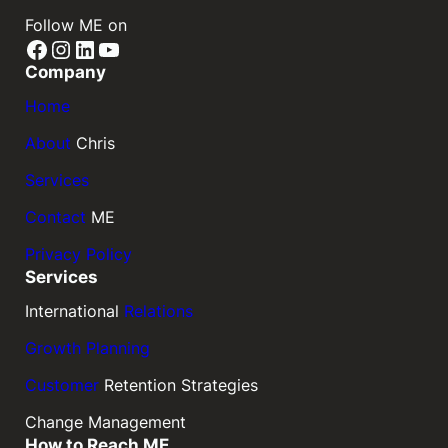
Follow ME on
Facebook
Instagram
LinkedIn
YouTube
Company
Home
About
Chris
Services
Contact
ME
Privacy Policy
Services
International
Relations
Growth Planning
Customer
Retention Strategies
Change Management
How to Reach ME