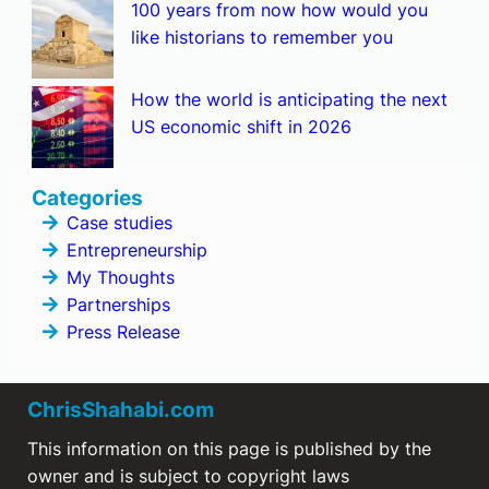
100 years from now how would you
like historians to remember you
How the world is anticipating the next
US economic shift in 2026
Categories
Case studies
Entrepreneurship
My Thoughts
Partnerships
Press Release
ChrisShahabi.com
This information on this page is published by the
owner and is subject to copyright laws