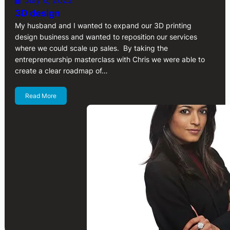
July 6, 2022
3D design
My husband and I wanted to expand our 3D printing
design business and wanted to reposition our services
where we could scale up sales. By taking the
entrepreneurship masterclass with Chris we were able to
create a clear roadmap of…
Read More