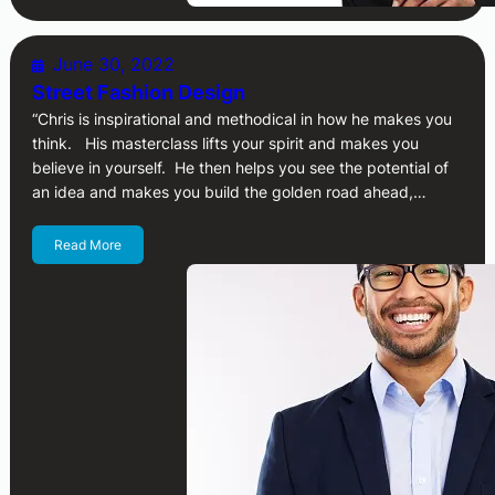
June 30, 2022
Street Fashion Design
“Chris is inspirational and methodical in how he makes you
think. His masterclass lifts your spirit and makes you
believe in yourself. He then helps you see the potential of
an idea and makes you build the golden road ahead,…
Read More