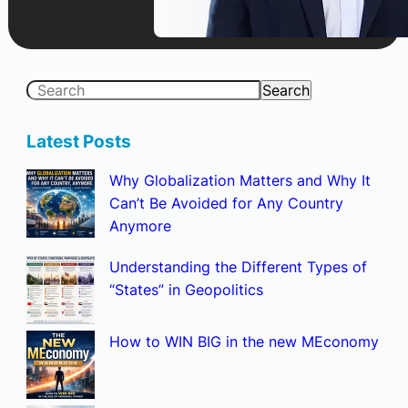
S
Search
e
a
Latest Posts
r
Why Globalization Matters and Why It
c
Can’t Be Avoided for Any Country
h
Anymore
Understanding the Different Types of
“States” in Geopolitics
How to WIN BIG in the new MEconomy