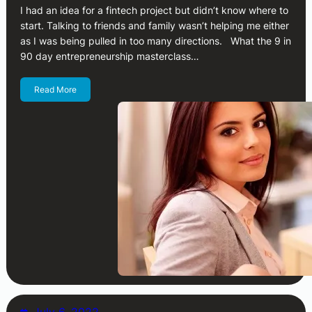
I had an idea for a fintech project but didn’t know where to
start. Talking to friends and family wasn’t helping me either
as I was being pulled in too many directions. What the 9 in
90 day entrepreneurship masterclass…
Read More