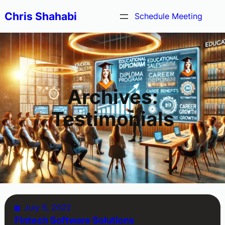
Skip
Chris Shahabi
Schedule Meeting
to
content
Archives:
Testimonials
July 6, 2022
Fintech Software Solutions