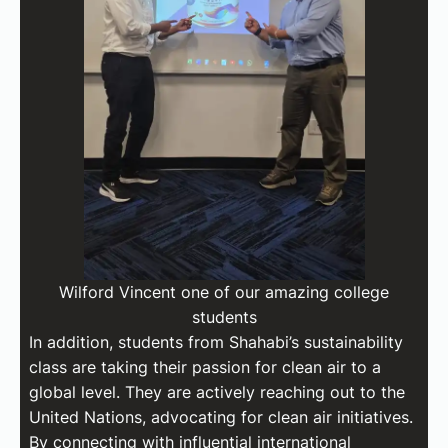
Wilford Vincent one of our amazing college
students
In addition, students from Shahabi’s sustainability
class are taking their passion for clean air to a
global level. They are actively reaching out to the
United Nations, advocating for clean air initiatives.
By connecting with influential international