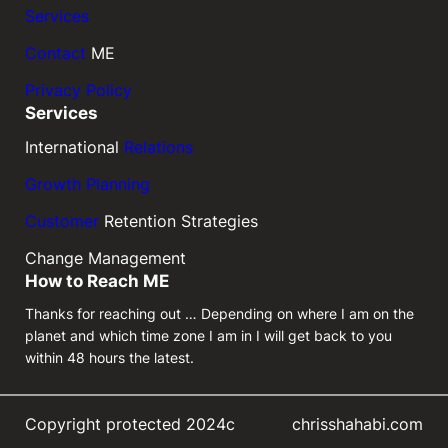
Services
Contact
ME
Privacy Policy
Services
International
Relations
Growth Planning
Customer
Retention Strategies
Change Management
How to Reach ME
Thanks for reaching out … Depending on where I am on the
planet and which time zone I am in I will get back to you
within 48 hours the latest.
Copyright protected 2024c
chrisshahabi.com