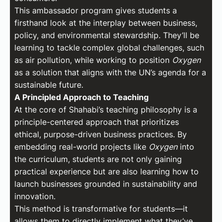
This ambassador program gives students a
firsthand look at the interplay between business,
policy, and environmental stewardship. They’ll be
learning to tackle complex global challenges, such
as air pollution, while working to position
Oxygen
as a solution that aligns with the UN’s agenda for a
sustainable future.
A Principled Approach to Teaching
At the core of Shahabi’s teaching philosophy is a
principle-centered approach that prioritizes
ethical, purpose-driven business practices. By
embedding real-world projects like
Oxygen
into
the curriculum, students are not only gaining
practical experience but are also learning how to
launch businesses grounded in sustainability and
innovation.
This method is transformative for students—it
allows them to directly implement what they’ve