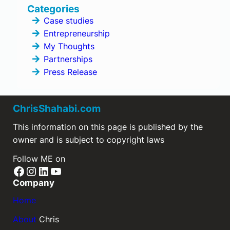
Categories
Case studies
Entrepreneurship
My Thoughts
Partnerships
Press Release
ChrisShahabi.com
This information on this page is published by the
owner and is subject to copyright laws
Follow ME on
Facebook
Instagram
LinkedIn
YouTube
Company
Home
About
Chris