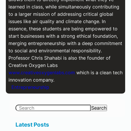
learned in class, while simultaneously contributing
to a larger mission of addressing critical global
issues like air quality and climate change. In
essence, these students are being empowered to
start businesses with a strong ethical foundation,
merging entrepreneurship with a deep commitment
to social and environmental responsibility.
Professor Chris Shahabi is also the founder of
Creative Oxygen Labs
www.creativeoxygenlabs.com
which is a clean tech
innovation company.
Entrepreneurship
S
Search
e
a
Latest Posts
r