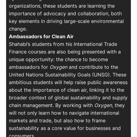
organizations, these students are learning the
importance of advocacy and collaboration, both
key elements in driving large-scale environmental
change.
Ambassadors for Clean Air
Shahabi’s students from his International Trade
Finance courses are also being presented with a
unique opportunity: the chance to become
ambassadors for
Oxygen
and contribute to the
United Nations Sustainability Goals (UNSG). These
ambitious students will help raise public awareness
about the importance of clean air, linking it to the
broader context of global sustainability and supply
chain management. By working with
Oxygen
, they
will not only learn how to navigate international
markets and trade, but also how to frame
sustainability as a core value for businesses and
consumers.