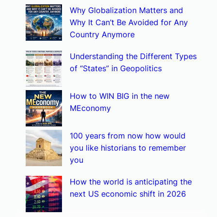
Why Globalization Matters and
c
Why It Can’t Be Avoided for Any
h
Country Anymore
Understanding the Different Types
of “States” in Geopolitics
How to WIN BIG in the new
MEconomy
100 years from now how would
you like historians to remember
you
How the world is anticipating the
next US economic shift in 2026