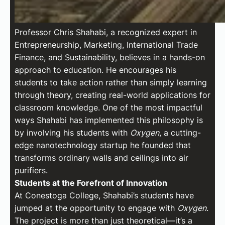
Professor Chris Shahabi, a recognized expert in
Entrepreneurship, Marketing, International Trade
Finance, and Sustainability, believes in a hands-on
approach to education. He encourages his
students to take action rather than simply learning
through theory, creating real-world applications for
classroom knowledge. One of the most impactful
ways Shahabi has implemented this philosophy is
by involving his students with
Oxygen
, a cutting-
edge nanotechnology startup he founded that
transforms ordinary walls and ceilings into air
purifiers.
Students at the Forefront of Innovation
At Conestoga College, Shahabi’s students have
jumped at the opportunity to engage with
Oxygen
.
The project is more than just theoretical—it’s a