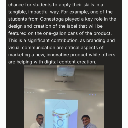
chance for students to apply their skills in a
tangible, impactful way. For example, one of the
students from Conestoga played a key role in the
design and creation of the label that will be
featured on the one-gallon cans of the product.
This is a significant contribution, as branding and
visual communication are critical aspects of
marketing a new, innovative product while others
are helping with digital content creation.