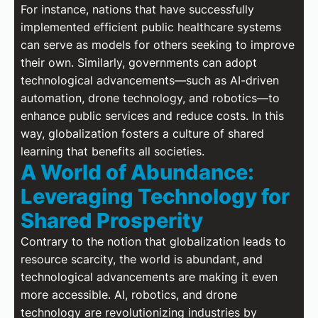
For instance, nations that have successfully
implemented efficient public healthcare systems
can serve as models for others seeking to improve
their own. Similarly, governments can adopt
technological advancements—such as AI-driven
automation, drone technology, and robotics—to
enhance public services and reduce costs. In this
way, globalization fosters a culture of shared
learning that benefits all societies.
A World of Abundance:
Leveraging Technology for
Shared Prosperity
Contrary to the notion that globalization leads to
resource scarcity, the world is abundant, and
technological advancements are making it even
more accessible. AI, robotics, and drone
technology are revolutionizing industries by