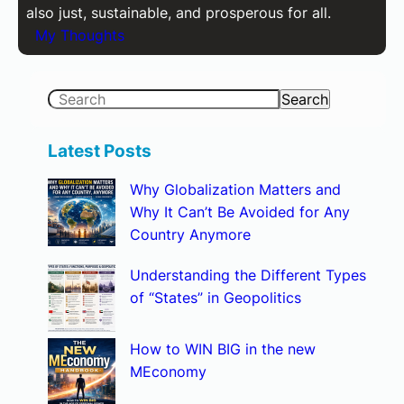
also just, sustainable, and prosperous for all.
My Thoughts
S
Search
e
a
Latest Posts
r
Why Globalization Matters and
c
Why It Can’t Be Avoided for Any
h
Country Anymore
Understanding the Different Types
of “States” in Geopolitics
How to WIN BIG in the new
MEconomy