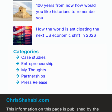
100 years from now how would
you like historians to remember
you
How the world is anticipating the
next US economic shift in 2026
Categories
Case studies
Entrepreneurship
My Thoughts
Partnerships
Press Release
ChrisShahabi.com
This information on this page is published by the