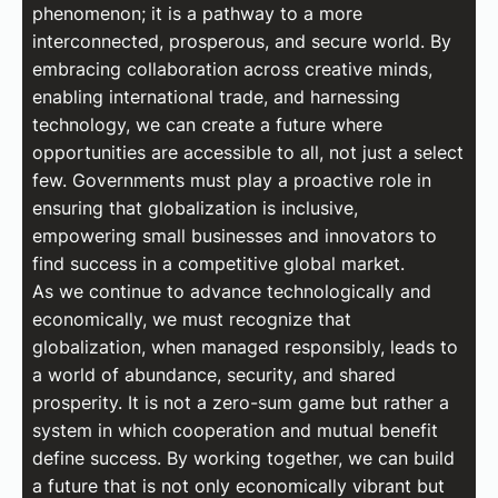
phenomenon; it is a pathway to a more
interconnected, prosperous, and secure world. By
embracing collaboration across creative minds,
enabling international trade, and harnessing
technology, we can create a future where
opportunities are accessible to all, not just a select
few. Governments must play a proactive role in
ensuring that globalization is inclusive,
empowering small businesses and innovators to
find success in a competitive global market.
As we continue to advance technologically and
economically, we must recognize that
globalization, when managed responsibly, leads to
a world of abundance, security, and shared
prosperity. It is not a zero-sum game but rather a
system in which cooperation and mutual benefit
define success. By working together, we can build
a future that is not only economically vibrant but