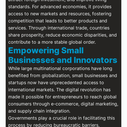
standards. For advanced economies, it provides
access to new markets and resources, fostering
competition that leads to better products and
services. Through international trade, countries
share prosperity, reduce economic disparities, and
contribute to a more stable global order.
Empowering Small
Businesses and Innovators
While large multinational corporations have long
benefited from globalization, small businesses and
startups now have unprecedented access to
international markets. The digital revolution has
made it possible for entrepreneurs to reach global
consumers through e-commerce, digital marketing,
and supply chain integration.
Governments play a crucial role in facilitating this
process by reducing bureaucratic barriers,