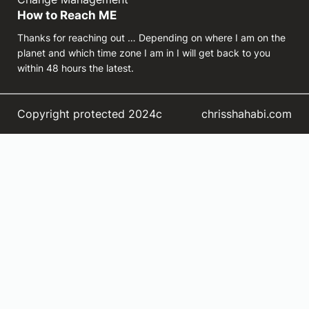
How to Reach ME
Thanks for reaching out … Depending on where I am on the
planet and which time zone I am in I will get back to you
within 48 hours the latest.
Copyright protected 2024c
chrisshahabi.com