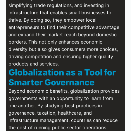
simplifying trade regulations, and investing in
infrastructure that enables small businesses to
thrive. By doing so, they empower local
entrepreneurs to find their competitive advantage
and expand their market reach beyond domestic
borders. This not only enhances economic
diversity but also gives consumers more choices,
driving competition and ensuring higher quality
products and services.
Globalization as a Tool for
Smarter Governance
Beyond economic benefits, globalization provides
governments with an opportunity to learn from
one another. By studying best practices in
governance, taxation, healthcare, and
infrastructure management, countries can reduce
the cost of running public sector operations.