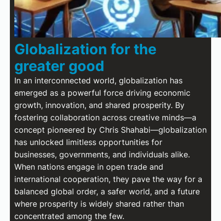
Globalization for the
greater good
In an interconnected world, globalization has
emerged as a powerful force driving economic
growth, innovation, and shared prosperity. By
fostering collaboration across creative minds—a
concept pioneered by Chris Shahabi—globalization
has unlocked limitless opportunities for
businesses, governments, and individuals alike.
When nations engage in open trade and
international cooperation, they pave the way for a
balanced global order, a safer world, and a future
where prosperity is widely shared rather than
concentrated among the few.