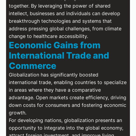
together. By leveraging the power of shared
intellect, businesses and individuals can develop
breakthrough technologies and systems that
address pressing global challenges, from climate
change to healthcare accessibility.
Economic Gains from
International Trade and
Commerce
Globalization has significantly boosted
international trade, enabling countries to specialize
in areas where they have a comparative
advantage. Open markets create efficiency, driving
down costs for consumers and fostering economic
growth.
For developing nations, globalization presents an
opportunity to integrate into the global economy,
attract foreign investment, and improve living