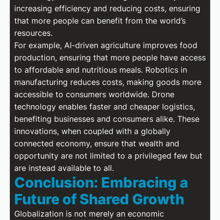
increasing efficiency and reducing costs, ensuring
that more people can benefit from the world’s
resources.
For example, AI-driven agriculture improves food
production, ensuring that more people have access
to affordable and nutritious meals. Robotics in
manufacturing reduces costs, making goods more
accessible to consumers worldwide. Drone
technology enables faster and cheaper logistics,
benefiting businesses and consumers alike. These
innovations, when coupled with a globally
connected economy, ensure that wealth and
opportunity are not limited to a privileged few but
are instead available to all.
Conclusion: Embracing a
Future of Shared Growth
Globalization is not merely an economic