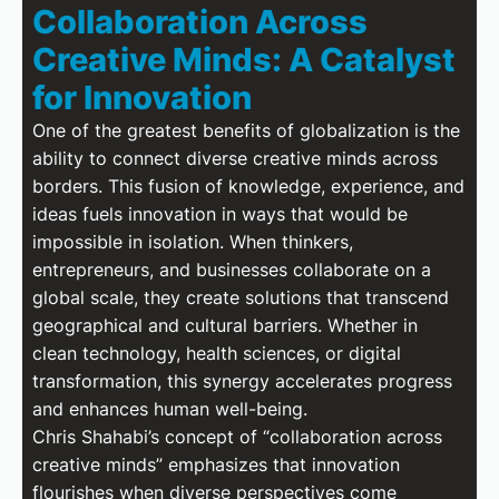
Collaboration Across
Creative Minds: A Catalyst
for Innovation
One of the greatest benefits of globalization is the
ability to connect diverse creative minds across
borders. This fusion of knowledge, experience, and
ideas fuels innovation in ways that would be
impossible in isolation. When thinkers,
entrepreneurs, and businesses collaborate on a
global scale, they create solutions that transcend
geographical and cultural barriers. Whether in
clean technology, health sciences, or digital
transformation, this synergy accelerates progress
and enhances human well-being.
Chris Shahabi’s concept of “collaboration across
creative minds” emphasizes that innovation
flourishes when diverse perspectives come