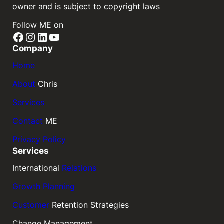
owner and is subject to copyright laws
Follow ME on
Facebook
Instagram
LinkedIn
YouTube
Company
Home
About
Chris
Services
Contact
ME
Privacy Policy
Services
International
Relations
Growth Planning
Customer
Retention Strategies
Change Management